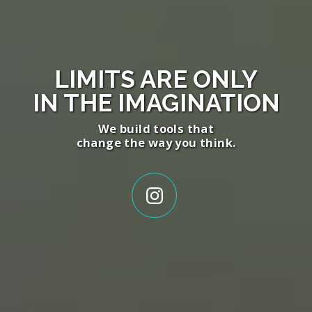
LIMITS ARE ONLY
IN THE
IMAGINATION
We build tools that
change the way you think.