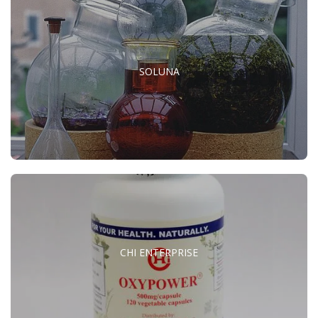
SOLUNA
CHI ENTERPRISE