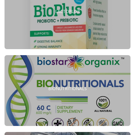
LACTOFLOR
BIONUTRITIONALS