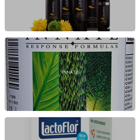
INNATE