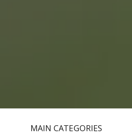
MAIN CATEGORIES