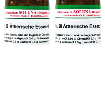
Nr. 28 29 Ethereal
Nr. 28 Ethereal
74.95
€
74.95
€
Essence II
Essence I.