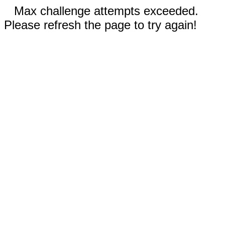
Max challenge attempts exceeded.
Please refresh the page to try again!