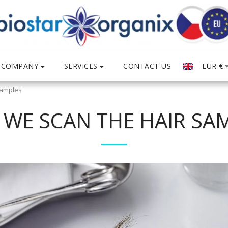
COMPANY
SERVICES
EUR
€
CONTACT US
Samples
WE SCAN THE HAIR SA