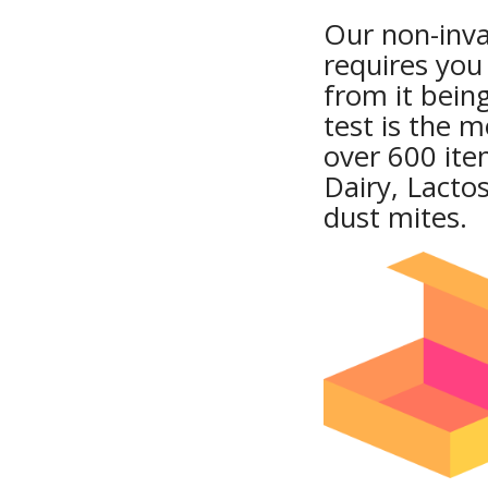
Our non-invas
requires you
from it being
test is the 
over 600 ite
Dairy, Lacto
dust mites.