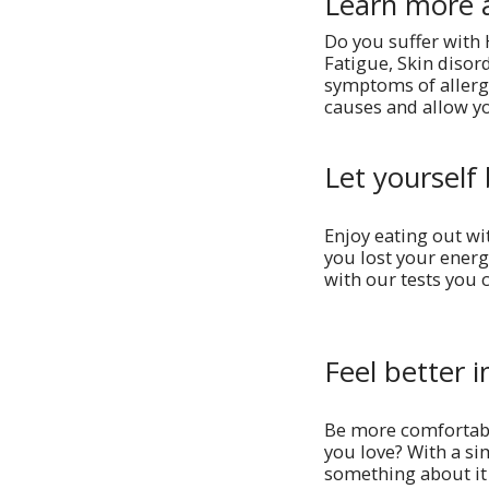
Learn more 
Do you suffer with
Fatigue, Skin disor
symptoms of allergi
causes and allow yo
Let yourself 
Enjoy eating out wi
you lost your energ
with our tests you 
Feel better i
Be more comfortabl
you love? With a si
something about it 