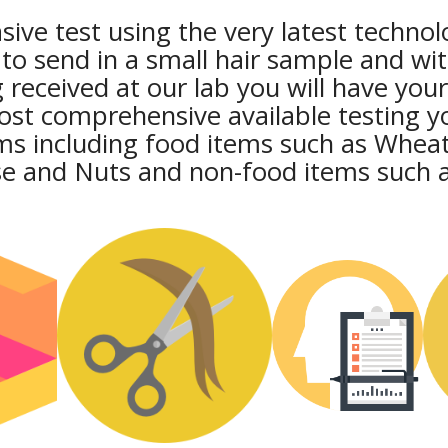
ive test using the very latest technol
 to send in a small hair sample and wi
 received at our lab you will have your
most comprehensive available testing y
ms including food items such as Wheat
se and Nuts and non-food items such a