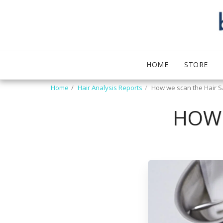
HOME
STORE
Home
Hair Analysis Reports
How we scan the Hair 
HOW 