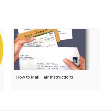
How to Mail Hair Instructions