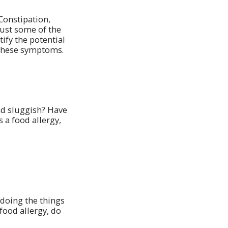
Constipation,
just some of the
ify the potential
 these symptoms.
and sluggish? Have
 a food allergy,
doing the things
food allergy, do