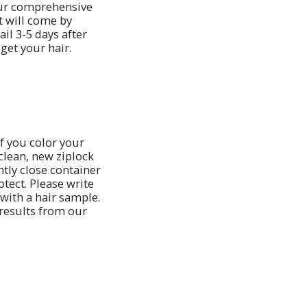
ur comprehensive
t will come by
il 3-5 days after
get your hair.
If you color your
 clean, new ziplock
htly close container
otect. Please write
 with a hair sample.
 results from our