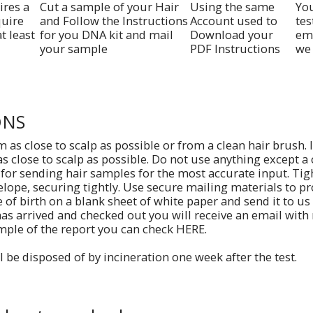
ires a
Cut a sample of your Hair
Using the same
Yo
quire
and Follow the Instructions
Account used to
tes
t least
for you DNA kit and mail
Download your
ema
your sample
PDF Instructions
we 
ONS
m as close to scalp as possible or from a clean hair brush. 
as close to scalp as possible. Do not use anything except a
 for sending hair samples for the most accurate input. Tig
elope, securing tightly. Use secure mailing materials to pr
of birth on a blank sheet of white paper and send it to us
as arrived and checked out you will receive an email with
mple of the report you can check HERE.
l be disposed of by incineration one week after the test.