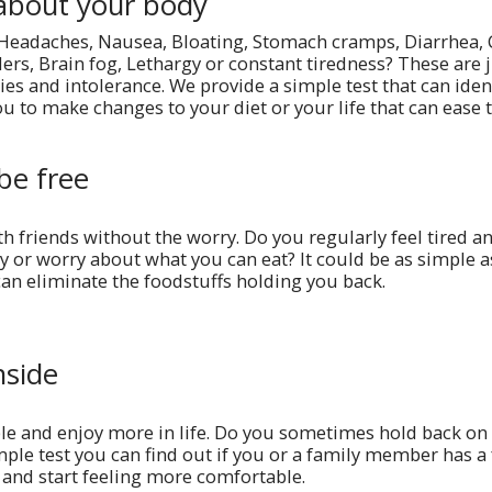
about your body
 Headaches, Nausea, Bloating, Stomach cramps, Diarrhea, 
ders, Brain fog, Lethargy or constant tiredness? These are 
es and intolerance. We provide a simple test that can ident
u to make changes to your diet or your life that can ease
be free
th friends without the worry. Do you regularly feel tired 
y or worry about what you can eat? It could be as simple as
can eliminate the foodstuffs holding you back.
nside
e and enjoy more in life. Do you sometimes hold back on 
mple test you can find out if you or a family member has a 
and start feeling more comfortable.