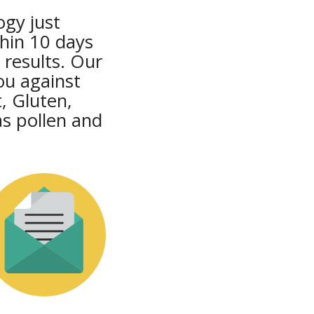
ogy just
thin 10 days
 results. Our
ou against
, Gluten,
s pollen and