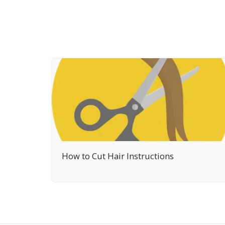
How to Cut Hair Instructions