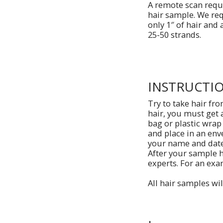
A remote scan requ
hair sample. We re
only 1″ of hair and a
25-50 strands.
INSTRUCTI
Try to take hair fro
hair, you must get 
bag or plastic wrap
and place in an env
your name and date 
After your sample h
experts. For an exa
All hair samples wil