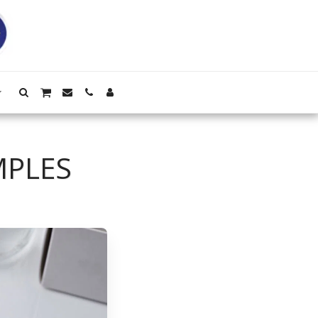
MPLES