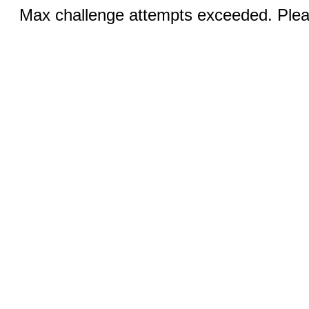
Max challenge attempts exceeded. Pleas