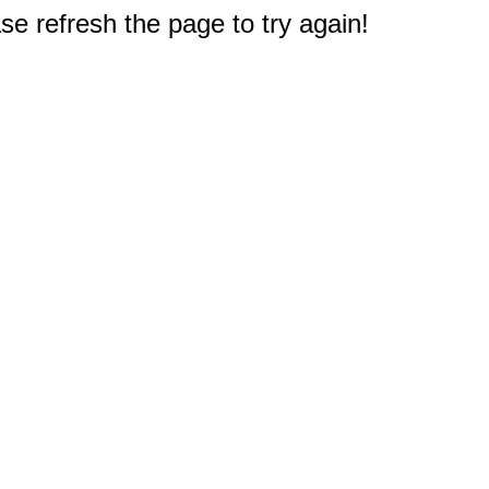
e refresh the page to try again!