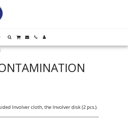
E
CONTAMINATION
ided Involver cloth, the Involver disk (2 pcs.).