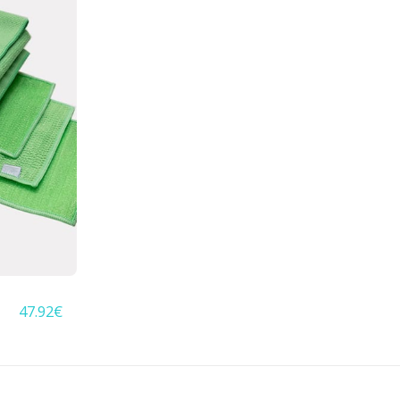
47.92
€