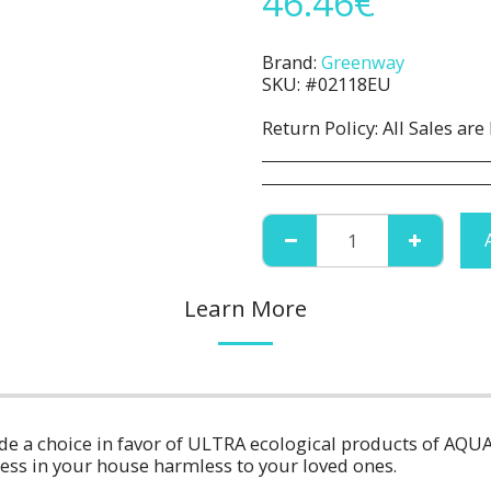
46.46
€
Brand:
Greenway
SKU:
#02118EU
Return Policy:
All Sales are Final. No Refunds or Returns. All 
Learn More
ade a choice in favor of ULTRA ecological products of AQU
ness in your house harmless to your loved ones.