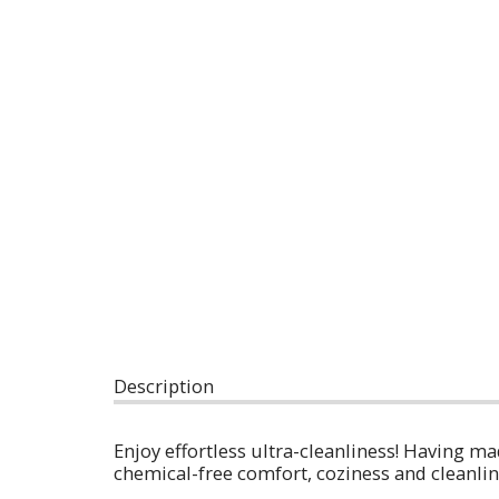
Description
Enjoy effortless ultra-cleanliness! Having m
chemical-free comfort, coziness and cleanli