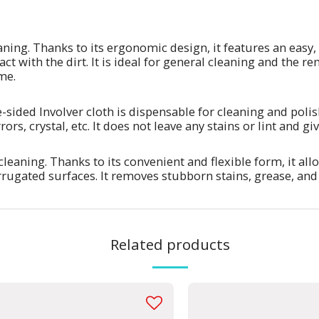
aning. Thanks to its ergonomic design, it features an easy,
ct with the dirt. It is ideal for general cleaning and the 
me.
e-sided Involver cloth is dispensable for cleaning and polis
ors, crystal, etc. It does not leave any stains or lint and g
cleaning. Thanks to its convenient and flexible form, it al
rrugated surfaces. It removes stubborn stains, grease, an
Related products