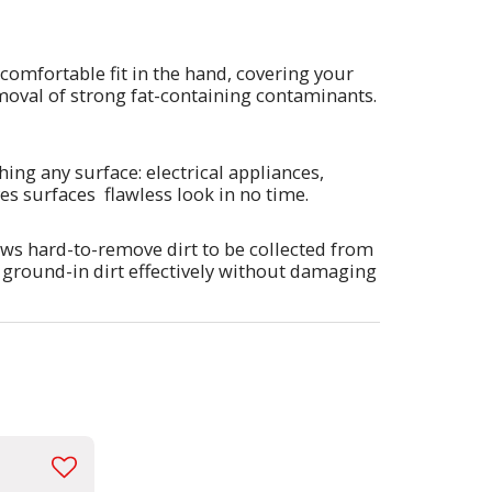
 comfortable fit in the hand, covering your
removal of strong fat-containing contaminants.
hing any surface: electrical appliances,
ives surfaces flawless look in no time.
lows hard-to-remove dirt to be collected from
d ground-in dirt effectively without damaging