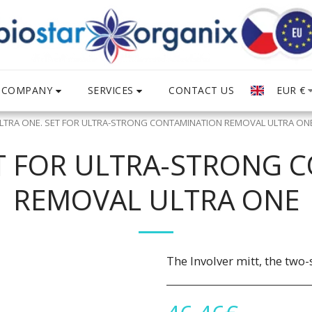
COMPANY
SERVICES
EUR
€
CONTACT US
LTRA ONE. SET FOR ULTRA-STRONG CONTAMINATION REMOVAL ULTRA ON
ET FOR ULTRA-STRONG 
REMOVAL ULTRA ONE
The Involver mitt, the two-s