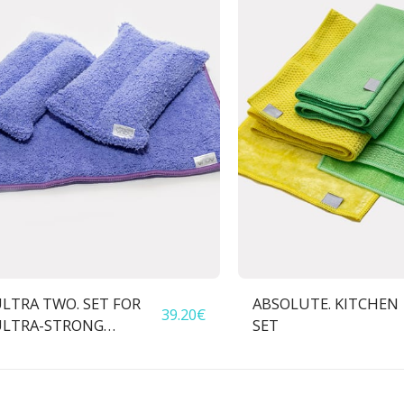
LTRA TWO. SET FOR
ABSOLUTE. KITCHEN
39.20
€
ULTRA-STRONG
SET
CONTAMINATION
REMOVAL