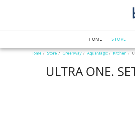
HOME
STORE
Home
Store
Greenway
AquaMagic
Kitchen
U
ULTRA ONE. S