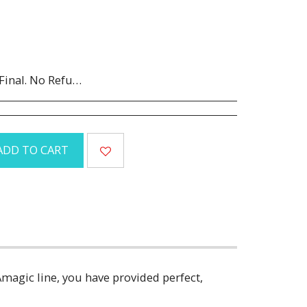
Canceled orders are subject to a 35% restocking fee.
ADD TO CART
Amagic line, you have provided perfect,