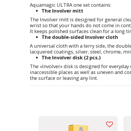
Aquamagic ULTRA one set contains:
The Involver mitt
The Involver mitt is designed for general cle
wrist so that your hands do not come in conta
It keeps polished surfaces clean for a long ti
The double-sided Involver cloth
A universal cloth with a terry side, the doubl
lacquered coatings, silver, steel, chrome, mirr
The Involver disk (2 pcs.)
The «Involver» disk is designed for everyday 
inaccessible places as well as uneven and co
the surface or leaving any lint.