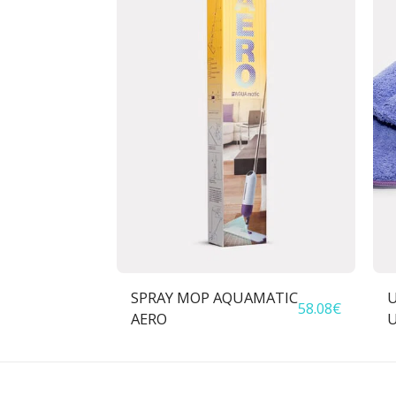
SPRAY MOP AQUAMATIC
U
58.08
€
AERO