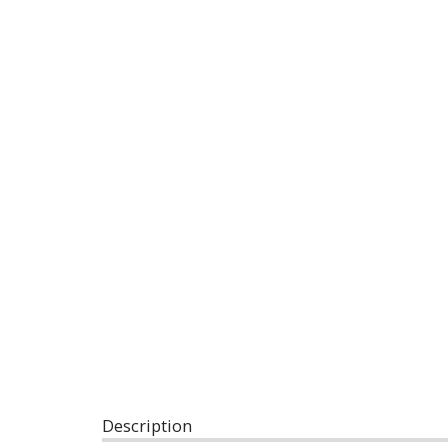
Description