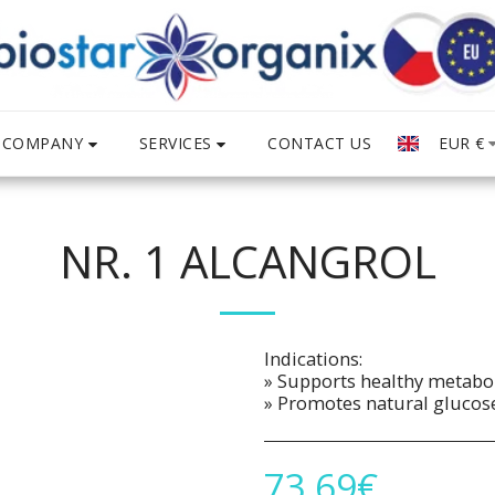
COMPANY
SERVICES
EUR
€
CONTACT US
NR. 1 ALCANGROL
Indications:
» Supports healthy metabo
» Promotes natural glucose
73.69
€