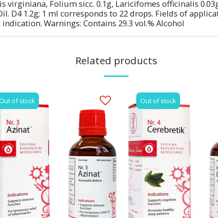
s virginiana, Folium sicc. 0.1g, Laricifomes officinalis 0.
il. D4 1.2g; 1 ml corresponds to 22 drops. Fields of appli
 indication. Warnings: Contains 29.3 vol.% Alcohol
Related products
Out of stock
Out of stock