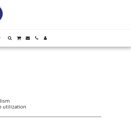
lism
 utilization