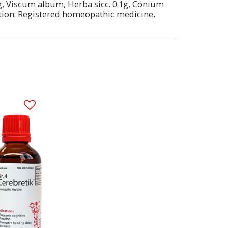
03g, Viscum album, Herba sicc. 0.1g, Conium
cation: Registered homeopathic medicine,