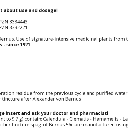
st about use and dosage!
PZN 3334443
PZN 3332221
Bernus. Use of signature-intensive medicinal plants from 
 - since 1921
ration residue from the previous cycle and purified water
tincture after Alexander von Bernus
age insert and ask your doctor and pharmacist!
nt to 9.7 g) contain: Calendula - Clematis - Hamamelis - 
her tincture spag. of Bernus 56c are manufactured using: Ca