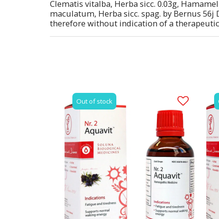
Clematis vitalba, Herba sicc. 0.03g, Hamameli
maculatum, Herba sicc. spag. by Bernus 56j D
therefore without indication of a therapeutic
Out of stock