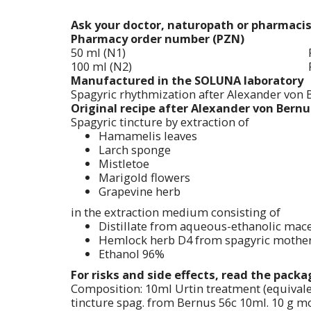
Ask your doctor, naturopath or pharmaci
Pharmacy order number (PZN)
50 ml (N1)
100 ml (N2)
Manufactured in the SOLUNA laboratory
Spagyric rhythmization after Alexander von 
Original recipe after Alexander von Bernus
Spagyric tincture by extraction of
Hamamelis leaves
Larch sponge
Mistletoe
Marigold flowers
Grapevine herb
in the extraction medium consisting of
Distillate from aqueous-ethanolic mace
Hemlock herb D4 from spagyric mother 
Ethanol 96%
For risks and side effects, read the pack
Composition: 10ml Urtin treatment (equivale
tincture spag. from Bernus 56c 10ml. 10 g mot