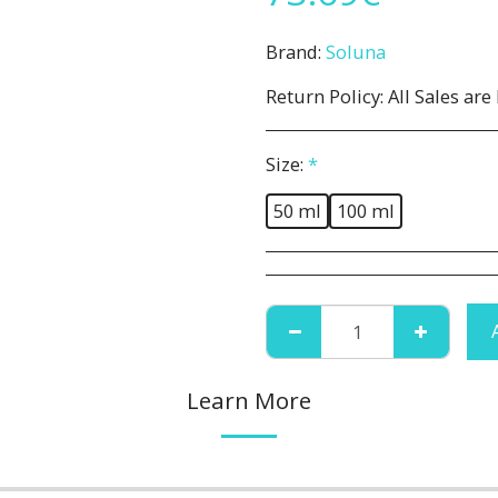
Brand:
Soluna
Return Policy:
All Sales are Final. No Refunds or Returns. All 
Size:
*
50 ml
100 ml
Learn More