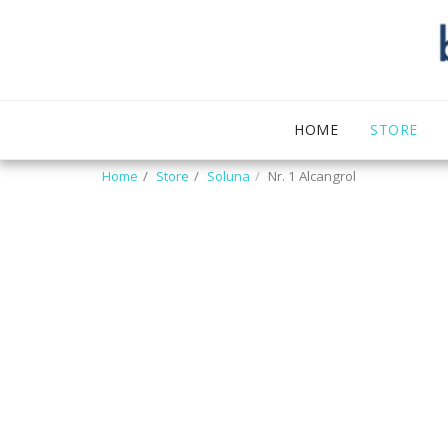
HOME
STORE
Home
Store
Soluna
Nr. 1 Alcangrol