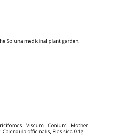
the Soluna medicinal plant garden.
Laricifomes - Viscum - Conium - Mother
lendula officinalis, Flos sicc. 0.1g,