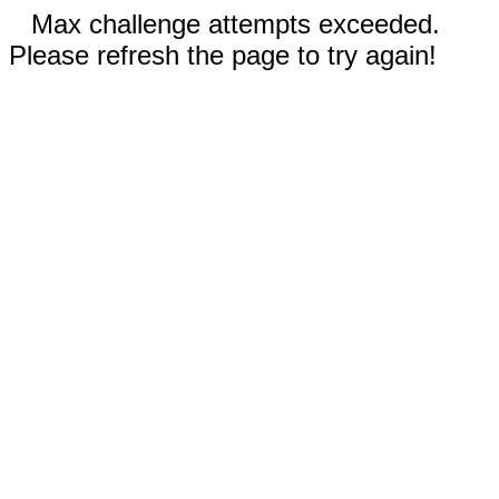
Max challenge attempts exceeded.
Please refresh the page to try again!