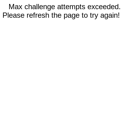
Max challenge attempts exceeded.
Please refresh the page to try again!