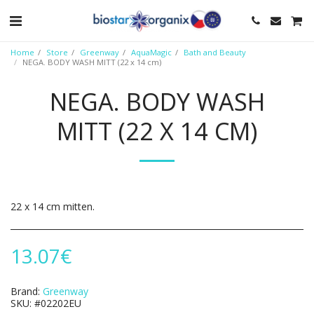
Home
Store
Greenway
AquaMagic
Bath and Beauty
NEGA. BODY WASH MITT (22 х 14 cm)
NEGA. BODY WASH
MITT (22 Х 14 CM)
22 х 14 cm mitten.
13.07
€
Brand:
Greenway
SKU:
#02202EU