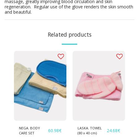
massage, greatly improving blood circulation and skin
regeneration. ­ Regular use of the glove renders the skin smooth
and beautiful.
Related products
NEGA. BODY
LASKA. TOWEL
60.98
€
24.68
€
CARE SET
(80 х 40 cm)