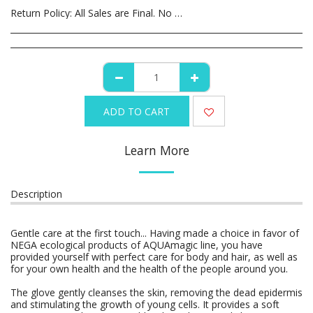
Return Policy:
All Sales are Final. No Refunds or Returns. All Canceled orders are subject to a 35% restocking fee.
ADD TO CART
Learn More
Description
Gentle care at the first touch... Having made a choice in favor of
NEGA ecological products of AQUAmagic line, you have
provided yourself with perfect care for body and hair, as well as
for your own health and the health of the people around you.
The glove gently cleanses the skin, removing the dead epidermis
and stimulating the growth of young cells. It provides ­a soft