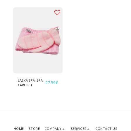
LASKA SPA. SPA
27.59
€
CARE SET
HOME
STORE
COMPANY
SERVICES
CONTACT US