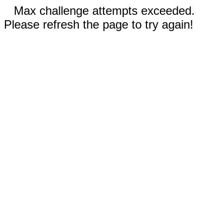
Max challenge attempts exceeded.
Please refresh the page to try again!