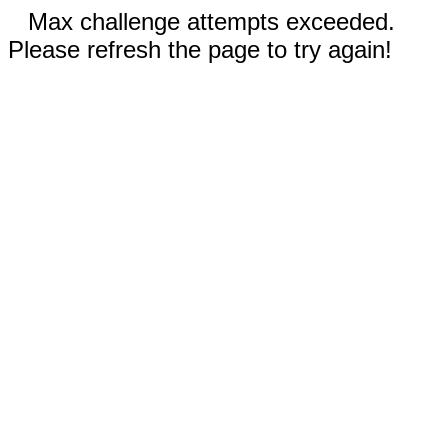
Max challenge attempts exceeded.
Please refresh the page to try again!