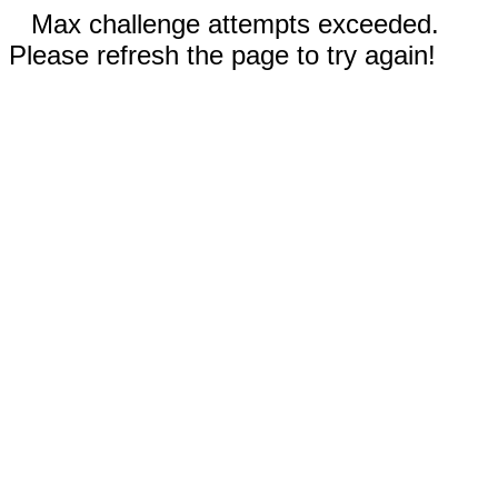
Max challenge attempts exceeded.
Please refresh the page to try again!