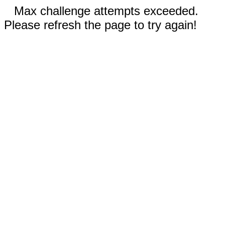
Max challenge attempts exceeded.
Please refresh the page to try again!