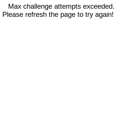
Max challenge attempts exceeded.
Please refresh the page to try again!