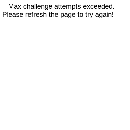
Max challenge attempts exceeded.
Please refresh the page to try again!