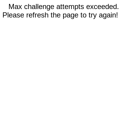
Max challenge attempts exceeded.
Please refresh the page to try again!