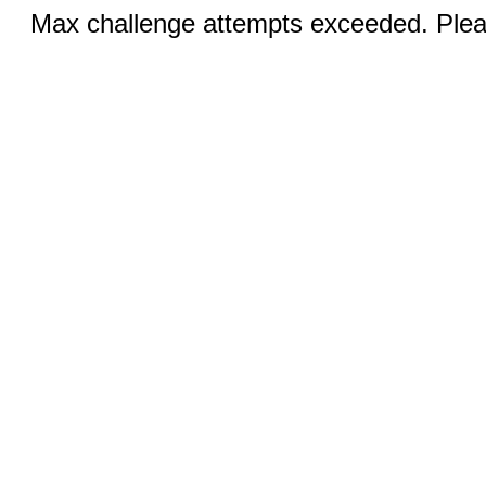
Max challenge attempts exceeded. Pleas