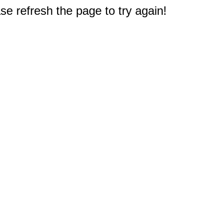
e refresh the page to try again!