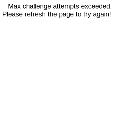
Max challenge attempts exceeded.
Please refresh the page to try again!