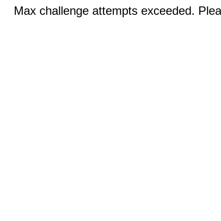
Max challenge attempts exceeded. Pleas