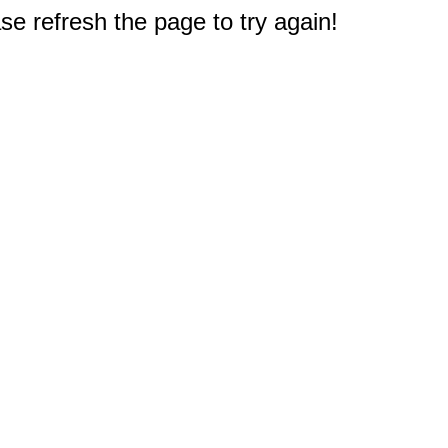
e refresh the page to try again!