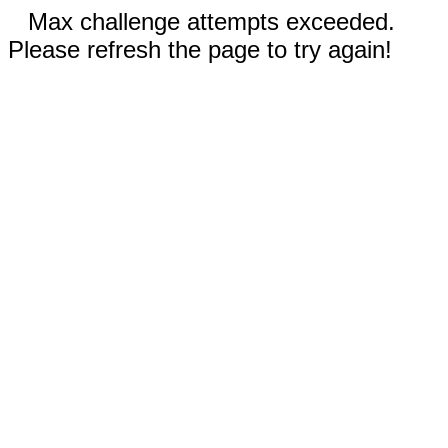
Max challenge attempts exceeded.
Please refresh the page to try again!