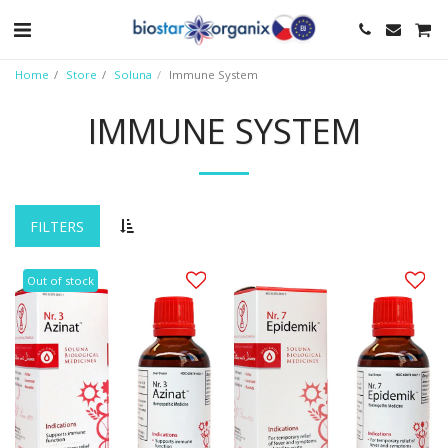
Home
Store
Soluna
Immune System
IMMUNE SYSTEM
FILTERS
Out of stock