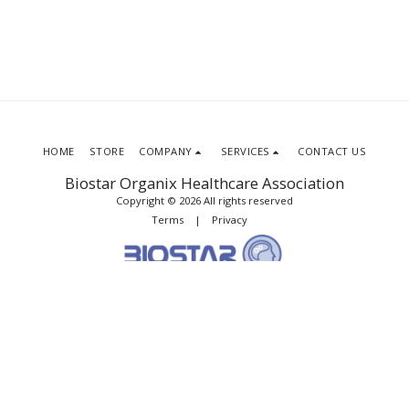
HOME
STORE
COMPANY
SERVICES
CONTACT US
Biostar Organix Healthcare Association
Copyright © 2026 All rights reserved
Terms
|
Privacy
SUBSCRIBE