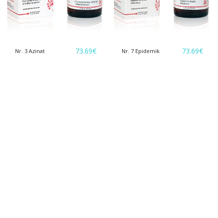
73.69
€
73.69
€
Nr. 3 Azinat
Nr. 7 Epidemik