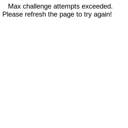
Max challenge attempts exceeded.
Please refresh the page to try again!