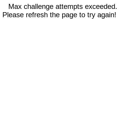
Max challenge attempts exceeded.
Please refresh the page to try again!