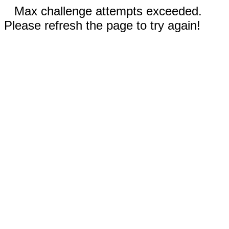
Max challenge attempts exceeded.
Please refresh the page to try again!