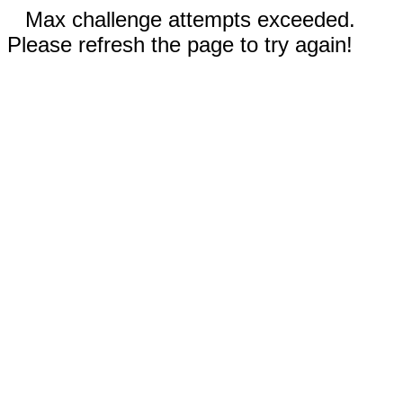
Max challenge attempts exceeded.
Please refresh the page to try again!