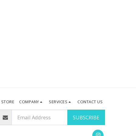
STORE
COMPANY
SERVICES
CONTACT US
SUBSCRIBE