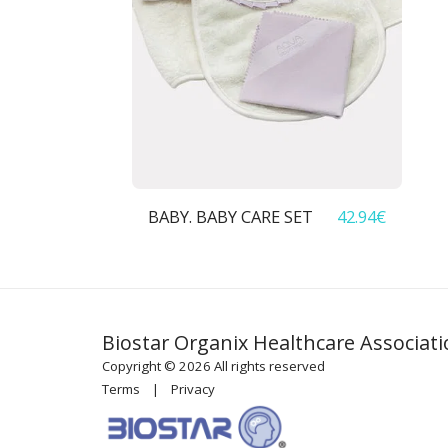
BABY. BABY CARE SET
42.94
€
Biostar Organix Healthcare Associat
Copyright © 2026 All rights reserved
Terms
|
Privacy