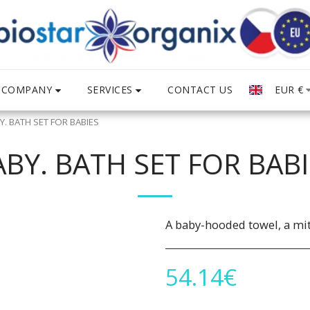
COMPANY
SERVICES
EUR
€
CONTACT US
Y. BATH SET FOR BABIES
ABY. BATH SET FOR BABI
A baby-hooded towel, a mit
54.14
€