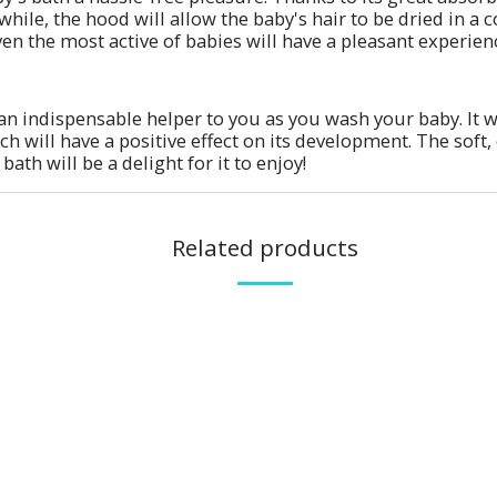
hile, the hood will allow the baby's hair to be dried in a c
en the most active of babies will have a pleasant experience
an indispensable helper to you as you wash your baby. It w
h will have a positive effect on its development. The soft, 
bath will be a delight for it to enjoy!
Related products