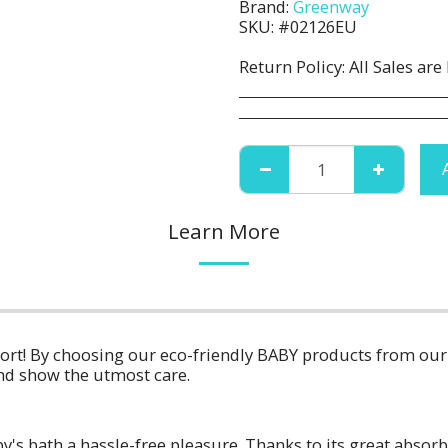
Brand:
Greenway
SKU:
#02126EU
Return Policy:
All Sales are Final. No Refunds or Returns. All 
Learn More
fort! By choosing our eco-friendly BABY products from ou
nd show the utmost care.
y's bath a hassle-free pleasure. Thanks to its great absorbi