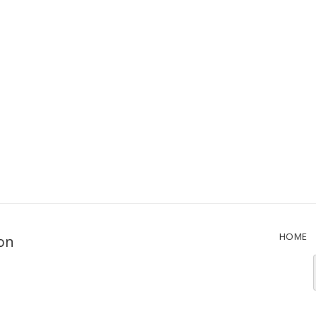
HOME
ion