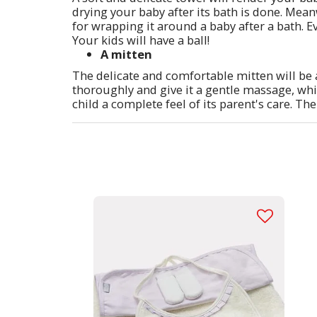
drying your baby after its bath is done. Meanw
for wrapping it around a baby after a bath. Ev
Your kids will have a ball!
A mitten
The delicate and comfortable mitten will be 
thoroughly and give it a gentle massage, whic
child a complete feel of its parent's care. The 