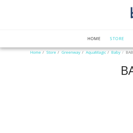
HOME
STORE
Home
Store
Greenway
AquaMagic
Baby
BAB
B