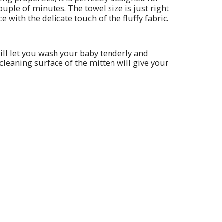
ouple of minutes. The towel size is just right
 with the delicate touch of the fluffy fabric.
ill let you wash your baby tenderly and
cleaning surface of the mitten will give your