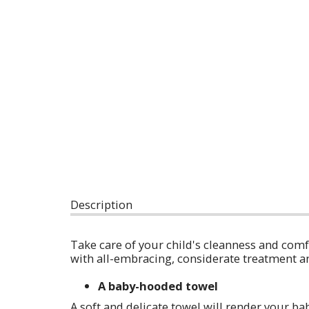
Description
Take care of your child's cleanness and com
with all-embracing, considerate treatment a
A baby-hooded towel
A soft and delicate towel will render your bab