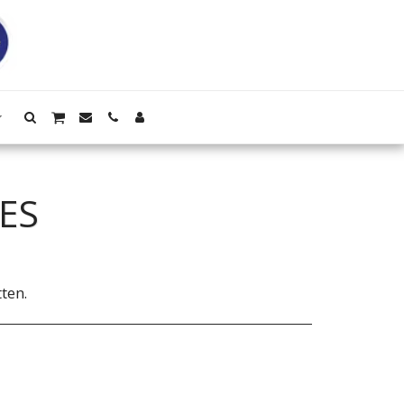
ES
ten.