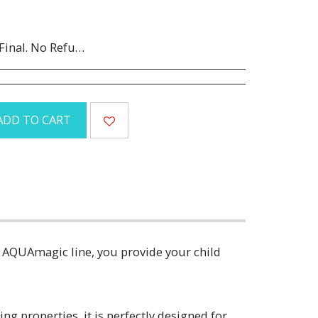
Canceled orders are subject to a 35% restocking fee.
ADD TO CART
r AQUAmagic line, you provide your child
ng properties, it is perfectly designed for