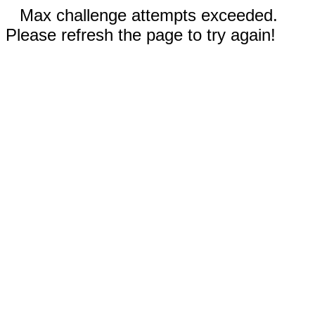
Max challenge attempts exceeded.
Please refresh the page to try again!