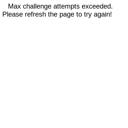
Max challenge attempts exceeded.
Please refresh the page to try again!