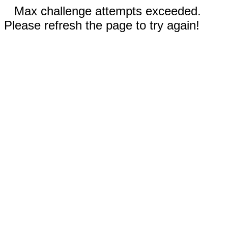
Max challenge attempts exceeded.
Please refresh the page to try again!