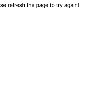
e refresh the page to try again!