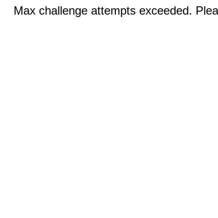
Max challenge attempts exceeded. Pleas